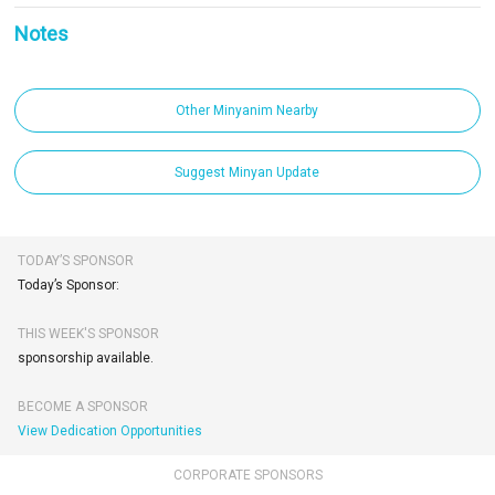
Notes
Other Minyanim Nearby
Suggest Minyan Update
TODAY’S SPONSOR
Today’s Sponsor:
THIS WEEK'S SPONSOR
sponsorship available.
BECOME A SPONSOR
View Dedication Opportunities
CORPORATE SPONSORS