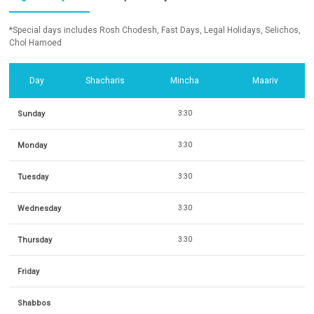
*Special days includes Rosh Chodesh, Fast Days, Legal Holidays, Selichos,
Chol Hamoed
Day
Shacharis
Mincha
Maariv
Sunday
3:30
Monday
3:30
Tuesday
3:30
Wednesday
3:30
Thursday
3:30
Friday
Shabbos