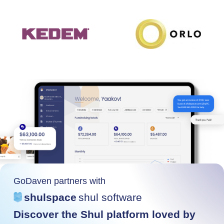
GoDaven partners with
shulspace
shul software
Discover the Shul platform loved by