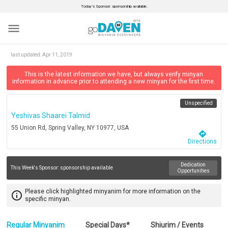
Today’s Sponsor: sponsorship available.
menu
last updated:
Apr 11, 2019
This is the latest information we have, but always verify minyan
information in advance prior to attending a new minyan for the first time.
Unspecified
Yeshivas Shaarei Talmid
55 Union Rd, Spring Valley, NY 10977, USA
directions
Directions
Dedication
This Week's Sponsor:
sponsorship available
Opportunities
Please click highlighted minyanim for more information on the
info_outline
specific minyan.
Regular Minyanim
Special Days*
Shiurim / Events