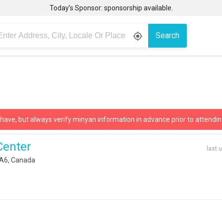
Today’s Sponsor: sponsorship available.
Search
gps_fixed
 have, but always verify minyan information in advance prior to attendin
Center
last 
1A6, Canada