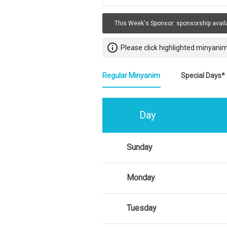
This Week's Sponsor:
sponsorship avail
info_outline
Please click highlighted minyanim
Regular Minyanim
Special Days*
Day
Sunday
Monday
Tuesday