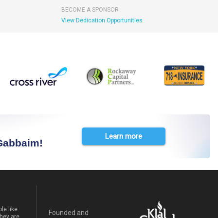
BECOME A SPONSOR
View Dedication Opportunities
Learn more
 Gabbaim!
le like
Founded and
hey are.