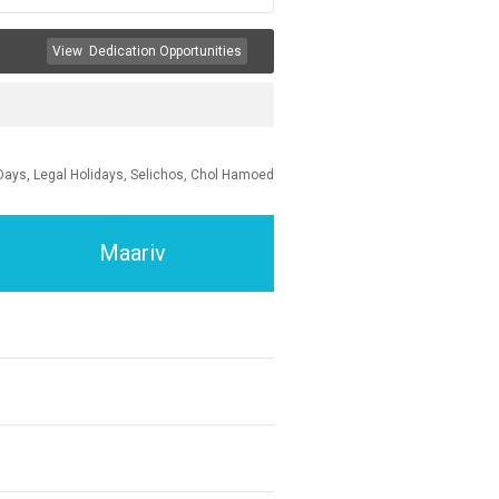
View
Dedication Opportunities
Days, Legal Holidays, Selichos, Chol Hamoed
Maariv