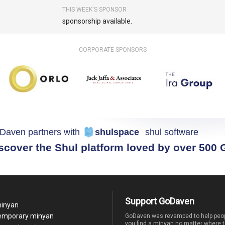
THIS WEEK'S SPONSOR
sponsorship available.
CORPORATE SPONSORS
Daven partners with
shulspace
shul software
scover the Shul platform loved by over 500
Support GoDaven
minyan
temporary minyan
GoDaven was revamped to help peop
you find a minyan no matter where t