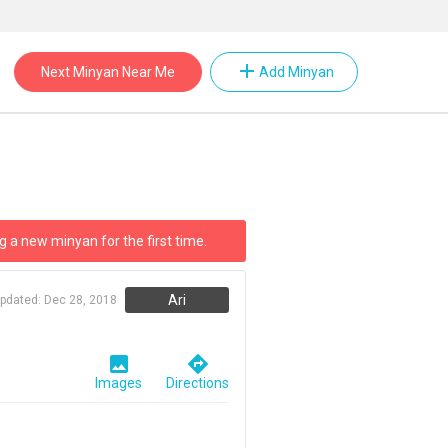
add
Next Minyan Near Me
Add Minyan
g a new minyan for the first time.
Ari
updated:
Dec 28, 2018
image
directions
Images
Directions