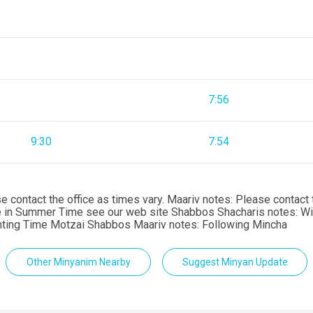
7:56
9:30
7:54
ontact the office as times vary. Maariv notes: Please contact th
me in Summer Time see our web site Shabbos Shacharis notes: 
hting Time Motzai Shabbos Maariv notes: Following Mincha
Other Minyanim Nearby
Suggest Minyan Update