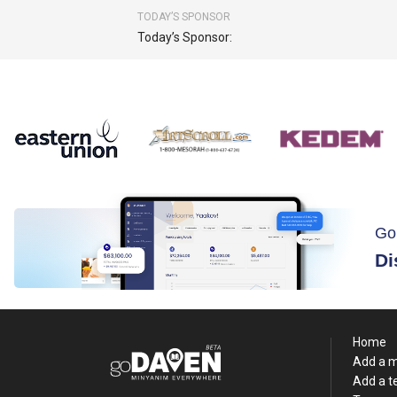
TODAY’S SPONSOR
Today’s Sponsor:
Go
Di
Home
Add a 
Add a 