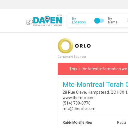
By
By
Location
Name
Corporate Sponsor
This is the latest information we
Mtc-Montreal Torah 
28 Rue Cleve, Hampstead, QC H3X 
www.themtc.com
(514) 739-0770
mtc@themtc.com
Rabbi Moishe New
Rabbi