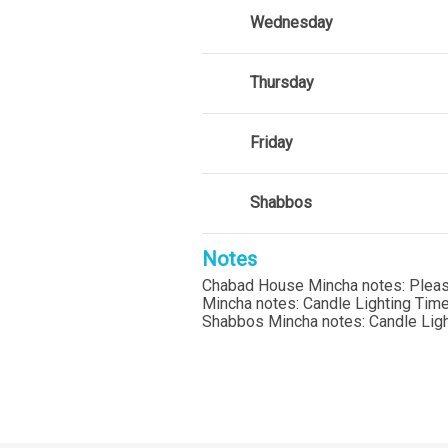
Wednesday
Thursday
Friday
Shabbos
Notes
Chabad House Mincha notes: Please c
Mincha notes: Candle Lighting Ti
Shabbos Mincha notes: Candle Lig