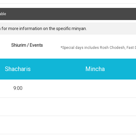
able
 for more information on the specific minyan.
Shiurim / Events
*Special days includes Rosh Chodesh, Fast 
Shacharis
Mincha
9:00