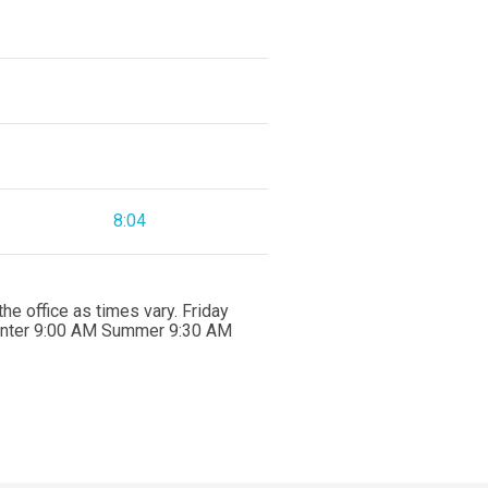
8:04
e office as times vary. Friday
Winter 9:00 AM Summer 9:30 AM