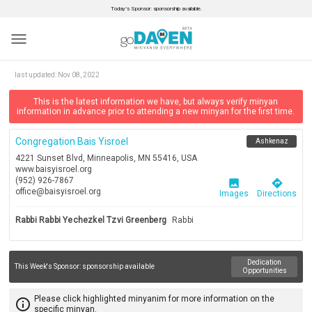
Today’s Sponsor: sponsorship available.
menu
last updated:
Nov 08, 2022
This is the latest information we have, but always verify minyan
information in advance prior to attending a new minyan for the first time.
Congregation Bais Yisroel
Ashkenaz
4221 Sunset Blvd, Minneapolis, MN 55416, USA
www.baisyisroel.org
(952) 926-7867
image
directions
office@baisyisroel.org
Images
Directions
Rabbi Rabbi Yechezkel Tzvi Greenberg
Rabbi
Dedication
This Week's Sponsor:
sponsorship available
Opportunities
Please click highlighted minyanim for more information on the
info_outline
specific minyan.