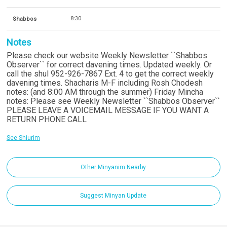
Shabbos
8:30
Notes
Please check our website Weekly Newsletter ``Shabbos
Observer`` for correct davening times. Updated weekly. Or
call the shul 952-926-7867 Ext. 4 to get the correct weekly
davening times. Shacharis M-F including Rosh Chodesh
notes: (and 8:00 AM through the summer) Friday Mincha
notes: Please see Weekly Newsletter ``Shabbos Observer``
PLEASE LEAVE A VOICEMAIL MESSAGE IF YOU WANT A
RETURN PHONE CALL
See Shiurim
Other Minyanim Nearby
Suggest Minyan Update