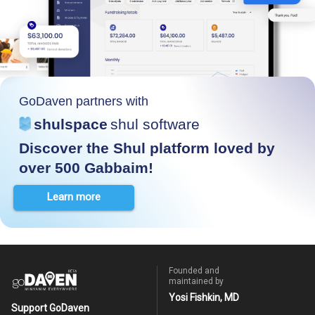
GoDaven partners with
shulspace
shul software
Discover the Shul platform loved by
over 500 Gabbaim!
Learn more
Founded and
maintained by
Yosi Fishkin, MD
Support GoDaven