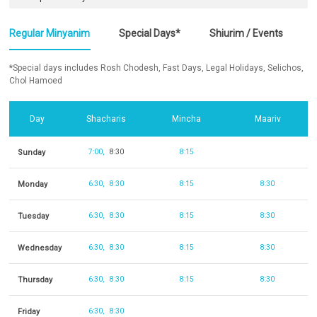
Regular Minyanim
Special Days*
Shiurim / Events
*Special days includes Rosh Chodesh, Fast Days, Legal Holidays, Selichos,
Chol Hamoed
Day
Shacharis
Mincha
Maariv
Sunday
7:00
8:30
8:15
Monday
6:30
8:30
8:15
8:30
Tuesday
6:30
8:30
8:15
8:30
Wednesday
6:30
8:30
8:15
8:30
Thursday
6:30
8:30
8:15
8:30
Friday
6:30
8:30