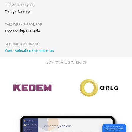
TODAY’S SPONSOR
Today’s Sponsor:
THIS WEEK'S SPONSOR
sponsorship available.
BECOME A SPONSOR
View Dedication Opportunities
CORPORATE SPONSORS