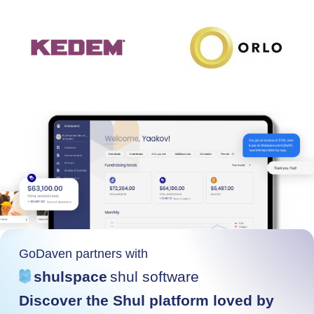
GoDaven partners with
shulspace
shul software
Discover the Shul platform loved by