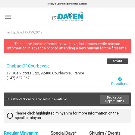
Today’s Sponsor: sponsorship available.
menu
last updated:
Oct 29, 2019
This is the latest information we have, but always verify minyan
information in advance prior to attending a new minyan for the first time.
Sefard
Chabad Of Courbevoie
17 Rue Victor Hugo, 92400 Courbevoie, France
(147) 687-067
directions
Directions
Dedication
This Week's Sponsor:
sponsorship available
Opportunities
Please click highlighted minyanim for more information on the
info_outline
specific minyan.
Regular Minyanim
Special Days*
Shiurim / Events