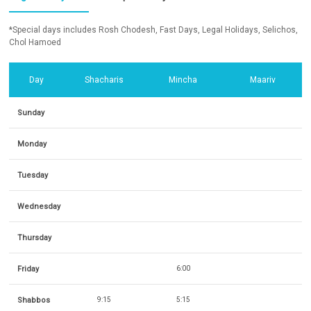
*Special days includes Rosh Chodesh, Fast Days, Legal Holidays, Selichos,
Chol Hamoed
Day
Shacharis
Mincha
Maariv
Sunday
Monday
Tuesday
Wednesday
Thursday
Friday
6:00
Shabbos
9:15
5:15