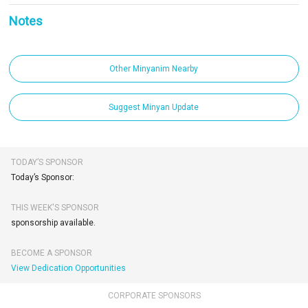
Notes
Other Minyanim Nearby
Suggest Minyan Update
TODAY’S SPONSOR
Today’s Sponsor:
THIS WEEK'S SPONSOR
sponsorship available.
BECOME A SPONSOR
View Dedication Opportunities
CORPORATE SPONSORS