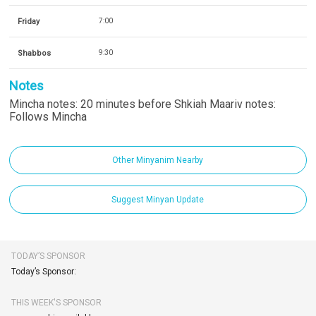
Friday
7:00
Shabbos
9:30
Notes
Mincha notes: 20 minutes before Shkiah Maariv notes:
Follows Mincha
Other Minyanim Nearby
Suggest Minyan Update
TODAY’S SPONSOR
Today’s Sponsor:
THIS WEEK'S SPONSOR