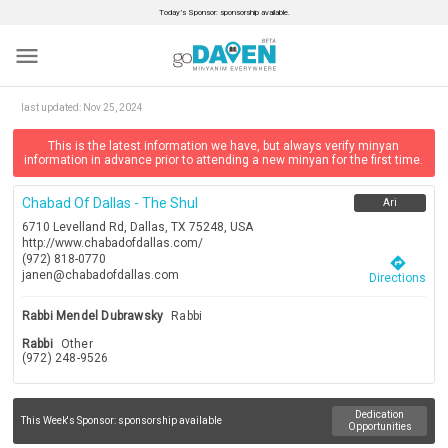
Today’s Sponsor: sponsorship available.
menu
last updated:
Nov 25, 2024
This is the latest information we have, but always verify minyan
information in advance prior to attending a new minyan for the first time.
Chabad Of Dallas - The Shul
Ari
6710 Levelland Rd, Dallas, TX 75248, USA
http://www.chabadofdallas.com/
(972) 818-0770
directions
janen@chabadofdallas.com
Directions
Rabbi Mendel Dubrawsky
Rabbi
Rabbi
Other
(972) 248-9526
Dedication
This Week's Sponsor:
sponsorship available
Opportunities