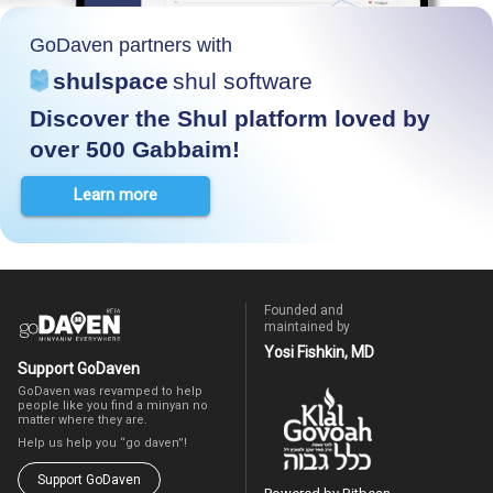
GoDaven partners with
shulspace
shul software
Discover the Shul platform loved by
over 500 Gabbaim!
Learn more
Founded and
maintained by
Yosi Fishkin, MD
Support GoDaven
GoDaven was revamped to help
people like you find a minyan no
matter where they are.
Help us help you “go daven”!
Support GoDaven