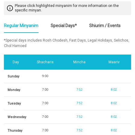
Please click highlighted minyanim for more information on the
info_outline
specific minyan.
Regular Minyanim
Special Days*
Shiurim / Events
*Special days includes Rosh Chodesh, Fast Days, Legal Holidays, Selichos,
Chol Hamoed
Day
Shacharis
Mincha
Maariv
Sunday
9:00
Monday
7:00
7:52
8:02
Tuesday
7:00
7:52
8:02
Wednesday
7:00
7:52
8:02
Thursday
7:00
7:52
8:02