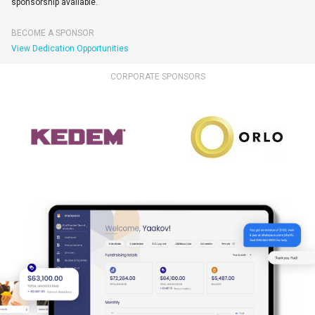
sponsorship available.
BECOME A SPONSOR
View Dedication Opportunities
CORPORATE SPONSORS