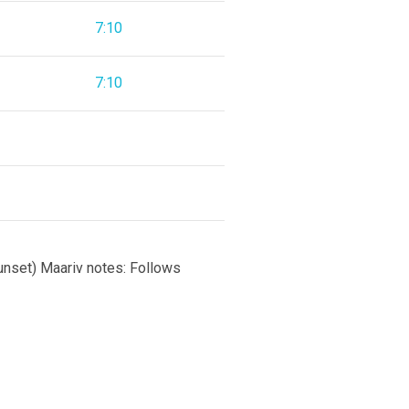
7:10
7:10
sunset) Maariv notes: Follows