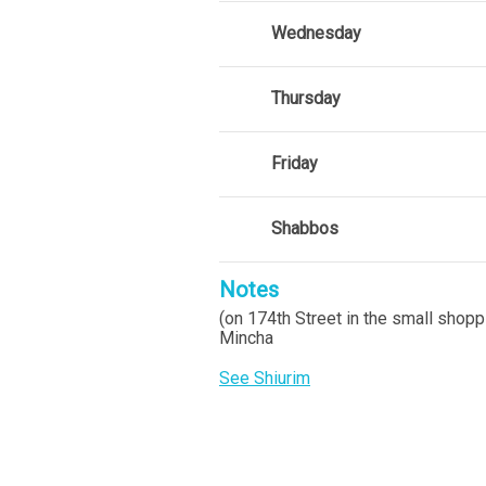
Wednesday
Thursday
Friday
Shabbos
Notes
(on 174th Street in the small shopp
Mincha
See Shiurim