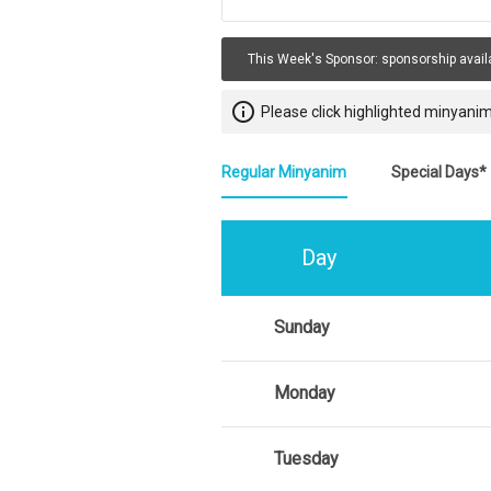
This Week's Sponsor:
sponsorship avail
info_outline
Please click highlighted minyanim
Regular Minyanim
Special Days*
Day
Sunday
Monday
Tuesday