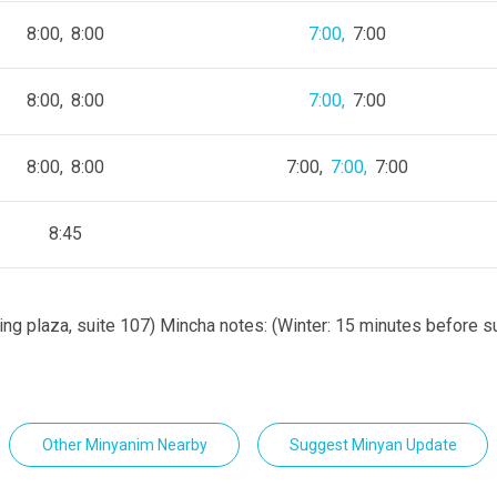
8:00
8:00
7:00
7:00
8:00
8:00
7:00
7:00
8:00
8:00
7:00
7:00
7:00
8:45
ing plaza, suite 107) Mincha notes: (Winter: 15 minutes before 
Other Minyanim Nearby
Suggest Minyan Update