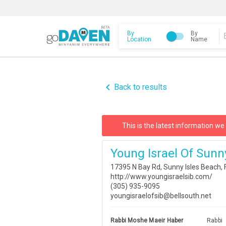
By
By
Location
Name
navigate_before
Back to results
This is the latest information we
Young Israel Of Sunn
17395 N Bay Rd, Sunny Isles Beach,
http://www.youngisraelsib.com/
(305) 935-9095
youngisraelofsib@bellsouth.net
Rabbi Moshe Maeir Haber
Rabbi