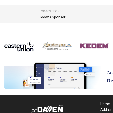
TODAY’S SPONSOR
Today’s Sponsor:
Go
Di
Home
Add a 