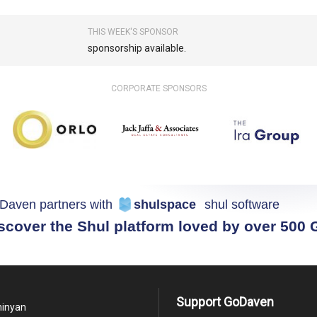
THIS WEEK'S SPONSOR
sponsorship available.
CORPORATE SPONSORS
Daven partners with
shulspace
shul software
scover the Shul platform loved by over 500
Support GoDaven
minyan