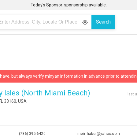
Today’s Sponsor: sponsorship available.
Search
gps_fixed
 have, but always verify minyan information in advance prior to attendin
y Isles (north Miami Beach)
last 
 FL 33160, USA
(786) 395-6420
meir_haber@yahoo.com