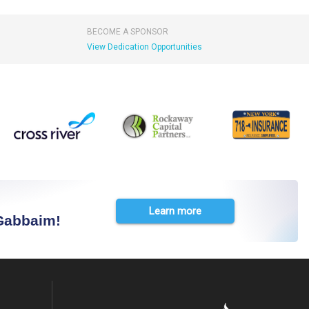
BECOME A SPONSOR
View Dedication Opportunities
Learn more
 Gabbaim!