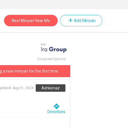
add
Next Minyan Near Me
Add Minyan
Corporate Sponsor
g a new minyan for the first time.
Ashkenaz
updated:
Aug 01, 2024
directions
Directions