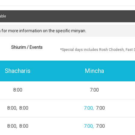
able
 for more information on the specific minyan.
Shiurim / Events
*Special days includes Rosh Chodesh, Fast 
Shacharis
Mincha
8:00
7:00
8:00
8:00
7:00
7:00
8:00
8:00
7:00
7:00