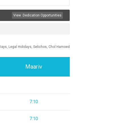
View
Dedication Opportunities
Days, Legal Holidays, Selichos, Chol Hamoed
Maariv
7:10
7:10