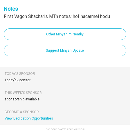
Notes
First Vagon Shacharis MTh notes: hof hacarmel hodu
Other Minyanim Nearby
Suggest Minyan Update
TODAY’S SPONSOR
Today’s Sponsor:
THIS WEEK'S SPONSOR
sponsorship available.
BECOME A SPONSOR
View Dedication Opportunities