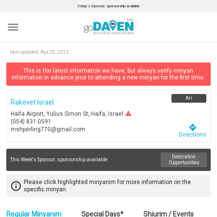
Today’s Sponsor: sponsorship available.
menu
last updated:
Apr 25, 2012
This is the latest information we have, but always verify minyan
information in advance prior to attending a new minyan for the first time.
Ari
Rakevet Israel
warning
Haifa Airport, Yulius Simon St, Haifa, Israel
(054) 831-0591
directions
mshperling770@gmail.com
Directions
Dedication
This Week's Sponsor:
sponsorship available
Opportunities
Please click highlighted minyanim for more information on the
info_outline
specific minyan.
Regular Minyanim
Special Days*
Shiurim / Events