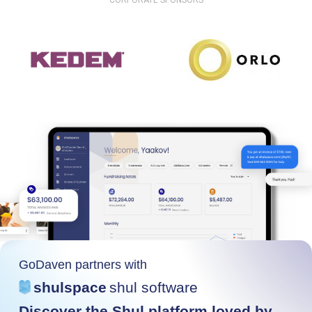
CORPORATE SPONSORS
GoDaven partners with
shulspace
shul software
Discover the Shul platform loved by