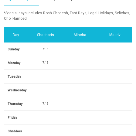
*Special days includes Rosh Chodesh, Fast Days, Legal Holidays, Selichos,
Chol Hamoed
Day
Shacharis
Mincha
Maariv
Sunday
7:15
Monday
7:15
Tuesday
Wednesday
Thursday
7:15
Friday
Shabbos