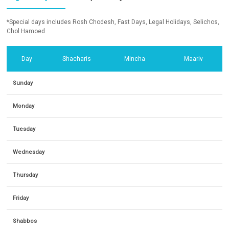
*Special days includes Rosh Chodesh, Fast Days, Legal Holidays, Selichos,
Chol Hamoed
Day
Shacharis
Mincha
Maariv
Sunday
Monday
Tuesday
Wednesday
Thursday
Friday
Shabbos