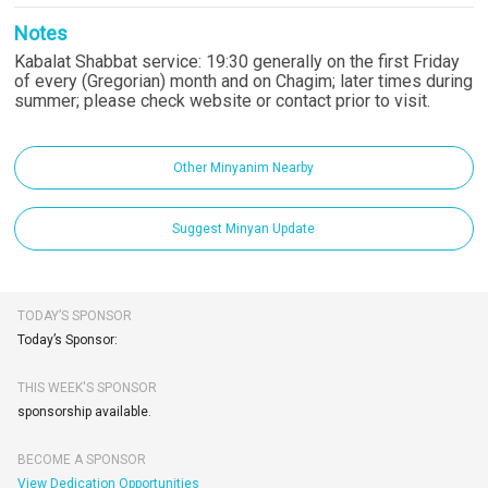
Notes
Kabalat Shabbat service: 19:30 generally on the first Friday
of every (Gregorian) month and on Chagim; later times during
summer; please check website or contact prior to visit.
Other Minyanim Nearby
Suggest Minyan Update
TODAY’S SPONSOR
Today’s Sponsor:
THIS WEEK'S SPONSOR
sponsorship available.
BECOME A SPONSOR
View Dedication Opportunities