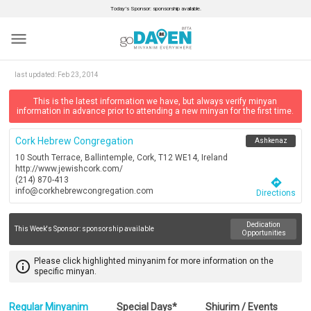
Today’s Sponsor: sponsorship available.
menu
last updated:
Feb 23, 2014
This is the latest information we have, but always verify minyan
information in advance prior to attending a new minyan for the first time.
Cork Hebrew Congregation
Ashkenaz
10 South Terrace, Ballintemple, Cork, T12 WE14, Ireland
http://www.jewishcork.com/
(214) 870-413
directions
info@corkhebrewcongregation.com
Directions
Dedication
This Week's Sponsor:
sponsorship available
Opportunities
Please click highlighted minyanim for more information on the
info_outline
specific minyan.
Regular Minyanim
Special Days*
Shiurim / Events