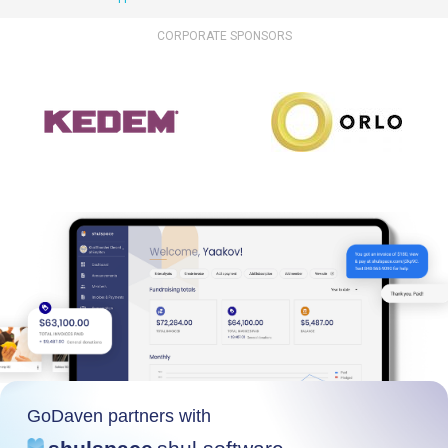
CORPORATE SPONSORS
GoDaven partners with