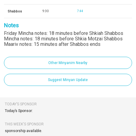
Shabbos
9:30
7:44
Notes
Friday Mincha notes: 18 minutes before Shkiah Shabbos
Mincha notes: 18 minutes before Shkia Motzai Shabbos
Maariv notes: 15 minutes after Shabbos ends
Other Minyanim Nearby
Suggest Minyan Update
TODAY’S SPONSOR
Today’s Sponsor:
THIS WEEK'S SPONSOR
sponsorship available.