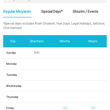
Regular Minyanim
Special Days*
Shiurim / Events
*Special days includes Rosh Chodesh, Fast Days, Legal Holidays, Selichos,
Chol Hamoed
Day
Shacharis
Mincha
Maariv
Sunday
8:30
Monday
Tuesday
Wednesday
Thursday
Friday
7:45
7:45