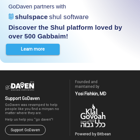
GoDaven partners with
shulspace
shul software
Discover the Shul platform loved by
over 500 Gabbaim!
Learn more
Founded and
maintained by
Yosi Fishkin, MD
Support GoDaven
GoDaven was revamped to help
people like you find a minyan no
matter where they are.
Help us help you “go daven”!
Support GoDaven
Powered by Bitbean