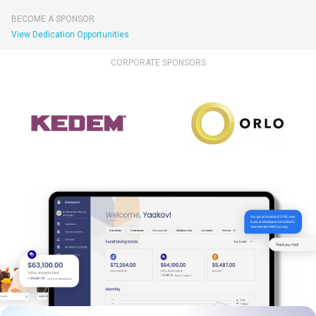
BECOME A SPONSOR
View Dedication Opportunities
CORPORATE SPONSORS