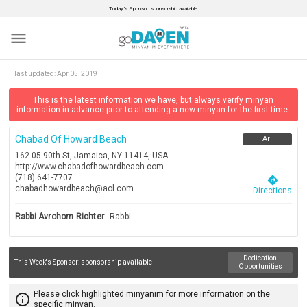
Today’s Sponsor: sponsorship available.
menu
last updated:
Apr 05, 2019
This is the latest information we have, but always verify minyan
information in advance prior to attending a new minyan for the first time.
Chabad Of Howard Beach
Ari
162-05 90th St, Jamaica, NY 11414, USA
http://www.chabadofhowardbeach.com
(718) 641-7707
directions
chabadhowardbeach@aol.com
Directions
Rabbi Avrohom Richter
Rabbi
Dedication
This Week's Sponsor:
sponsorship available
Opportunities
Please click highlighted minyanim for more information on the
info_outline
specific minyan.