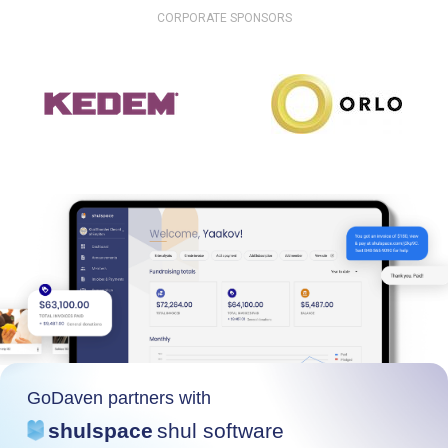
CORPORATE SPONSORS
GoDaven partners with
shulspace
shul software