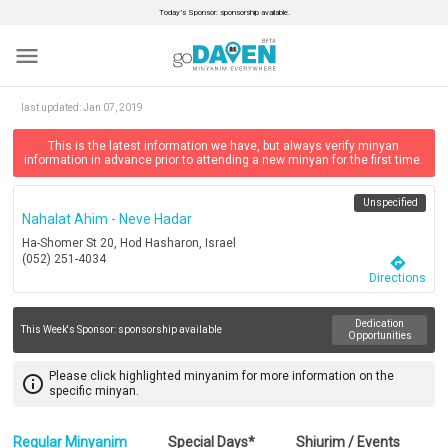
Today’s Sponsor: sponsorship available.
menu
last updated:
Jan 07, 2019
This is the latest information we have, but always verify minyan
information in advance prior to attending a new minyan for the first time.
Unspecified
Nahalat Ahim - Neve Hadar
Ha-Shomer St 20, Hod Hasharon, Israel
(052) 251-4034
directions
Directions
Dedication
This Week's Sponsor:
sponsorship available
Opportunities
Please click highlighted minyanim for more information on the
info_outline
specific minyan.
Regular Minyanim
Special Days*
Shiurim / Events