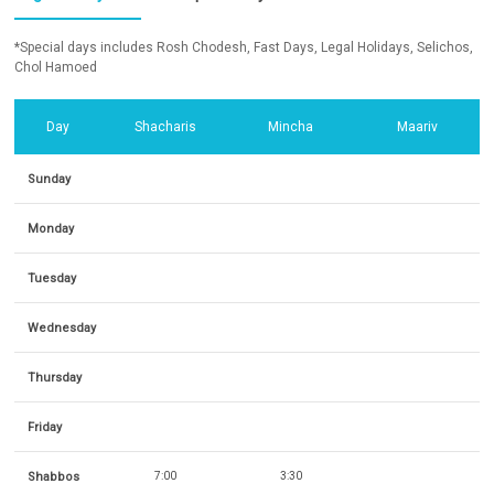
*Special days includes Rosh Chodesh, Fast Days, Legal Holidays, Selichos,
Chol Hamoed
Day
Shacharis
Mincha
Maariv
Sunday
Monday
Tuesday
Wednesday
Thursday
Friday
Shabbos
7:00
3:30