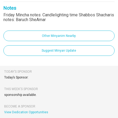
Notes
Friday Mincha notes: Candlelighting time Shabbos Shacharis
notes: Baruch SheAmar
Other Minyanim Nearby
Suggest Minyan Update
TODAY’S SPONSOR
Today’s Sponsor:
THIS WEEK'S SPONSOR
sponsorship available.
BECOME A SPONSOR
View Dedication Opportunities