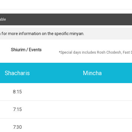
able
 for more information on the specific minyan.
Shiurim / Events
*Special days includes Rosh Chodesh, Fast 
Shacharis
Mincha
8:15
7:15
7:30