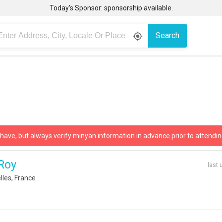
Today’s Sponsor: sponsorship available.
Search
gps_fixed
 have, but always verify minyan information in advance prior to attendin
 Roy
last 
les, France