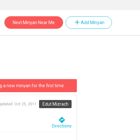
add
Next Minyan Near Me
Add Minyan
g a new minyan for the first time.
Edut Mizrach
updated:
Oct 25, 2011
directions
Directions