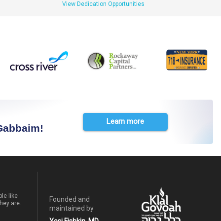
View Dedication Opportunities
Learn more
 Gabbaim!
le like
Founded and
hey are.
maintained by
Yosi Fishkin, MD