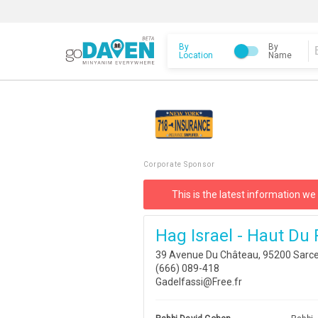
By
By
Location
Name
Corporate Sponsor
This is the latest information we
Hag Israel - Haut Du
39 Avenue Du Château, 95200 Sarcel
(666) 089-418
Gadelfassi@Free.fr