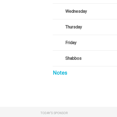
Wednesday
Thursday
Friday
Shabbos
Notes
TODAY’S SPONSOR