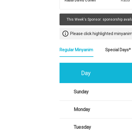
Rabbi David Cohen
Rabbi
This Week's Sponsor:
sponsorship avail
info_outline
Please click highlighted minyanim
Regular Minyanim
Special Days*
Day
Sunday
Monday
Tuesday