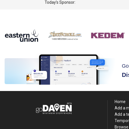
Today’s Sponsor:
Go
Di
Home
Add a 
Add a 
Tempor
Browse 