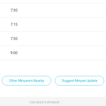
7:30
7:15
7:30
9:00
Other Minyanim Nearby
Suggest Minyan Update
THIS WEEK'S SPONSOR