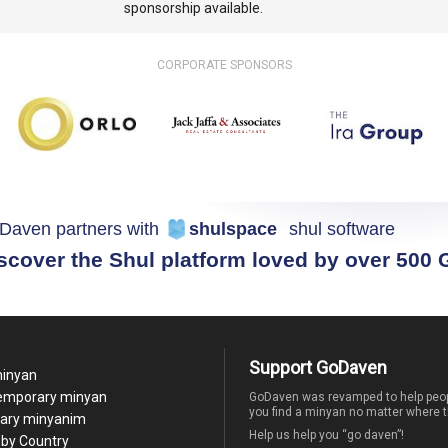
sponsorship available.
CORPORATE SPONSORS
Daven partners with
shulspace
shul software
scover the Shul platform loved by over 500
Support GoDaven
minyan
temporary minyan
GoDaven was revamped to help peop
you find a minyan no matter where t
ary minyanim
Help us help you “go daven”!
by Country