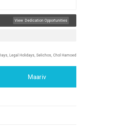
View
Dedication Opportunities
Days, Legal Holidays, Selichos, Chol Hamoed
Maariv