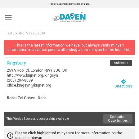
Today’s Sponsor: sponsorship available.
menu
last updated:
May 20, 2019
This is the latest information we have, but always verify minyan
information in advance prior to attending a new minyan for the first time.
Kingsbury
Ashkenaz
259A Hool Cl, London NW9 8UG, UK
http://www.brijnet.org/kingsyn
(208) 204-8089
directions
office.kingsyn@brijnet.org
Directions
Rabbi Zvi Cohen
Rabbi
Dedication
This Week's Sponsor:
sponsorship available
Opportunities
Please click highlighted minyanim for more information on the
info_outline
specific minyan.