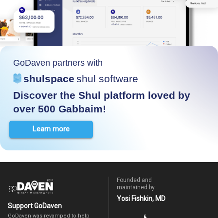
GoDaven partners with
shulspace
shul software
Discover the Shul platform loved by
over 500 Gabbaim!
Learn more
Founded and
maintained by
Yosi Fishkin, MD
Support GoDaven
GoDaven was revamped to help