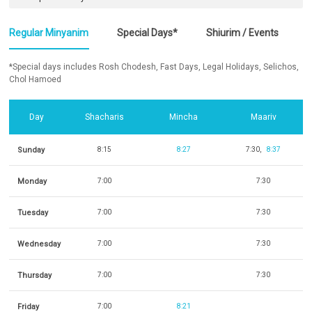
Regular Minyanim
Special Days*
Shiurim / Events
*Special days includes Rosh Chodesh, Fast Days, Legal Holidays, Selichos,
Chol Hamoed
Day
Shacharis
Mincha
Maariv
Sunday
8:15
8:27
7:30
8:37
Monday
7:00
7:30
Tuesday
7:00
7:30
Wednesday
7:00
7:30
Thursday
7:00
7:30
Friday
7:00
8:21