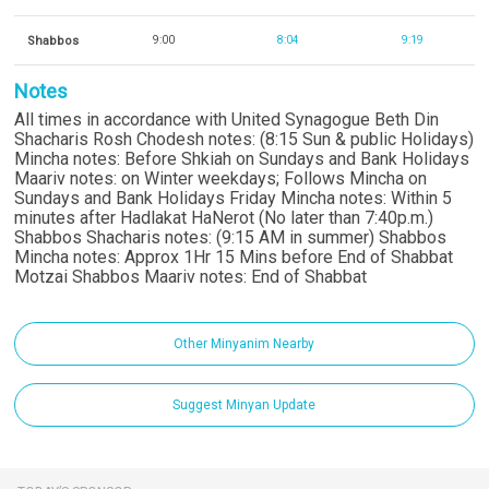
Shabbos
9:00
8:04
9:19
Notes
All times in accordance with United Synagogue Beth Din
Shacharis Rosh Chodesh notes: (8:15 Sun & public Holidays)
Mincha notes: Before Shkiah on Sundays and Bank Holidays
Maariv notes: on Winter weekdays; Follows Mincha on
Sundays and Bank Holidays Friday Mincha notes: Within 5
minutes after Hadlakat HaNerot (No later than 7:40p.m.)
Shabbos Shacharis notes: (9:15 AM in summer) Shabbos
Mincha notes: Approx 1Hr 15 Mins before End of Shabbat
Motzai Shabbos Maariv notes: End of Shabbat
Other Minyanim Nearby
Suggest Minyan Update