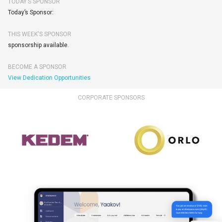
TODAY’S SPONSOR
Today’s Sponsor:
THIS WEEK'S SPONSOR
sponsorship available.
BECOME A SPONSOR
View Dedication Opportunities
CORPORATE SPONSORS