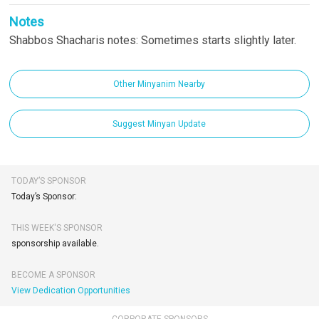
Notes
Shabbos Shacharis notes: Sometimes starts slightly later.
Other Minyanim Nearby
Suggest Minyan Update
TODAY’S SPONSOR
Today’s Sponsor:
THIS WEEK'S SPONSOR
sponsorship available.
BECOME A SPONSOR
View Dedication Opportunities