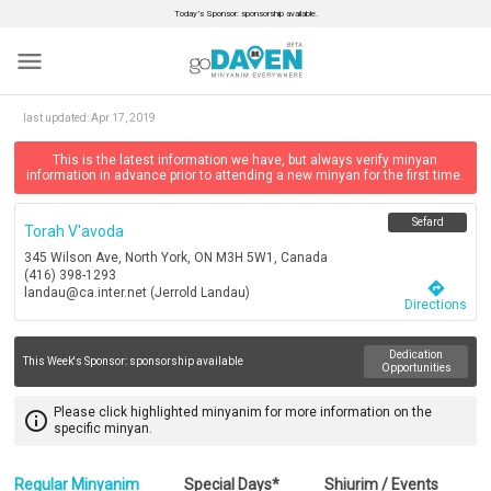
Today’s Sponsor: sponsorship available.
menu
last updated:
Apr 17, 2019
This is the latest information we have, but always verify minyan
information in advance prior to attending a new minyan for the first time.
Sefard
Torah V'avoda
345 Wilson Ave, North York, ON M3H 5W1, Canada
(416) 398-1293
directions
landau@ca.inter.net (Jerrold Landau)
Directions
Dedication
This Week's Sponsor:
sponsorship available
Opportunities
Please click highlighted minyanim for more information on the
info_outline
specific minyan.
Regular Minyanim
Special Days*
Shiurim / Events