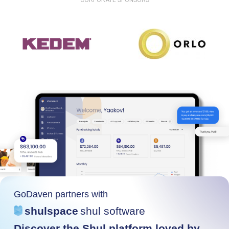
CORPORATE SPONSORS
GoDaven partners with
shulspace
shul software
Discover the Shul platform loved by