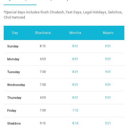
*Special days includes Rosh Chodesh, Fast Days, Legal Holidays, Selichos,
Chol Hamoed
Day
Shacharis
Mincha
Maariv
Sunday
8:15
8:31
9:01
Monday
6:50
8:31
9:01
Tuesday
7:00
8:31
9:01
Wednesday
7:00
8:31
9:01
Thursday
6:50
8:31
9:01
Friday
7:00
7:15
Shabbos
9:15
8:16
9:21