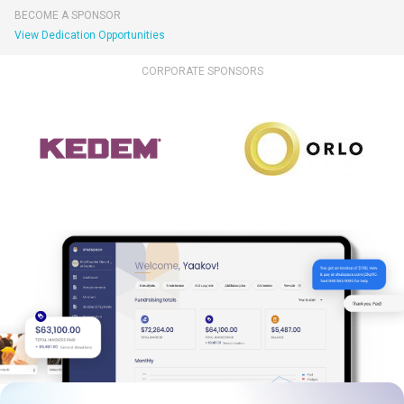
BECOME A SPONSOR
View Dedication Opportunities
CORPORATE SPONSORS