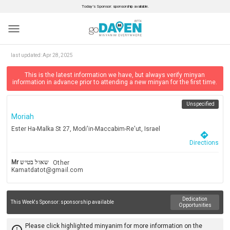
Today’s Sponsor: sponsorship available.
menu
last updated:
Apr 28, 2025
This is the latest information we have, but always verify minyan
information in advance prior to attending a new minyan for the first time.
Unspecified
Moriah
Ester Ha-Malka St 27, Modi'in-Maccabim-Re'ut, Israel
directions
Directions
Mr שאול בטיש
Other
Kamatdatot@gmail.com
Dedication
This Week's Sponsor:
sponsorship available
Opportunities
Please click highlighted minyanim for more information on the