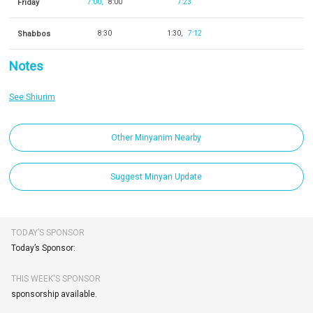
Friday
7:00
8:00
7:23
Shabbos
8:30
1:30
7:12
Notes
See Shiurim
Other Minyanim Nearby
Suggest Minyan Update
TODAY’S SPONSOR
Today’s Sponsor:
THIS WEEK'S SPONSOR
sponsorship available.