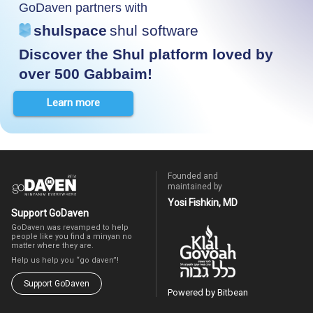
GoDaven partners with
shulspace
shul software
Discover the Shul platform loved by
over 500 Gabbaim!
Learn more
Founded and
maintained by
Yosi Fishkin, MD
Support GoDaven
GoDaven was revamped to help
people like you find a minyan no
matter where they are.
Help us help you “go daven”!
Support GoDaven
Powered by Bitbean