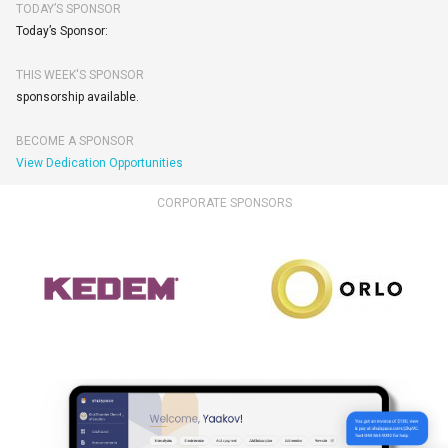
TODAY’S SPONSOR
Today’s Sponsor:
THIS WEEK'S SPONSOR
sponsorship available.
BECOME A SPONSOR
View Dedication Opportunities
CORPORATE SPONSORS