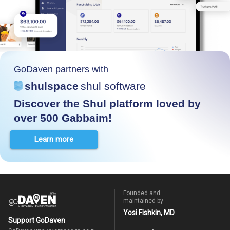
GoDaven partners with
shulspace
shul software
Discover the Shul platform loved by
over 500 Gabbaim!
Learn more
Founded and
maintained by
Yosi Fishkin, MD
Support GoDaven